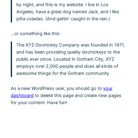
by night, and this is my website. I live in Los
Angeles, have a great dog named Jack, and I like
piña coladas. (And gettin’ caught in the rain.)
…or something like this:
The XYZ Doohickey Company was founded in 1971,
and has been providing quality doohickeys to the
public ever since. Located in Gotham City, XYZ
employs over 2,000 people and does all kinds of
awesome things for the Gotham community.
As a new WordPress user, you should go to
your
dashboard
to delete this page and create new pages
for your content. Have fun!