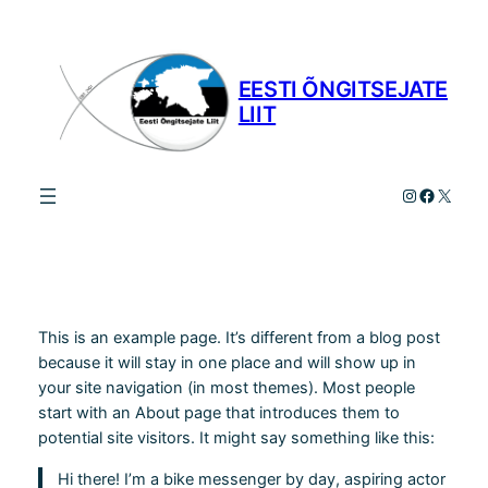
Liigu
sisu
juurde
EESTI ÕNGITSEJATE
LIIT
Instagram
Facebo
X
This is an example page. It’s different from a blog post
because it will stay in one place and will show up in
your site navigation (in most themes). Most people
start with an About page that introduces them to
potential site visitors. It might say something like this:
Hi there! I’m a bike messenger by day, aspiring actor